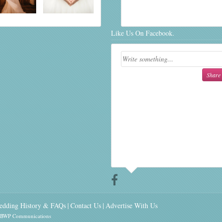
Like Us On Facebook.
edding History & FAQs
Contact Us
Advertise With Us
y BWP Communications