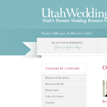
Vendors
Officiants & Ministers
{title}
PLAN YOUR WEDDING
Your perfect day
O
VENDORS BY CATEGORY
Banquet & Reception
Beauty & Health
Bridal Attire
Cakes & Candies
Re
Catering