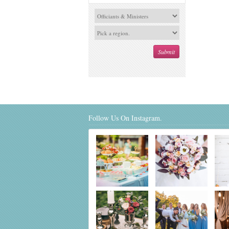
Follow Us On Instagram.