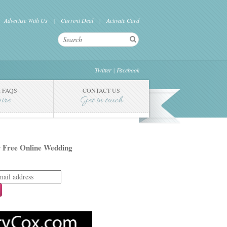
Advertise With Us
Current Deal
Activate Card
Twitter
Facebook
 FAQS
CONTACT US
pire
Get in touch
 Free Online Wedding