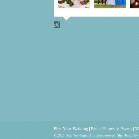
Plan Your Wedding
Bridal Shows & Events
W
© 2026 Utah Weddings. All rights reserved.
Site Design b