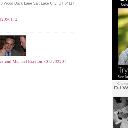
8 Wood Duck Lane Salt Lake City, UT 84117
12056112
verend Michael Braxton
8015732701