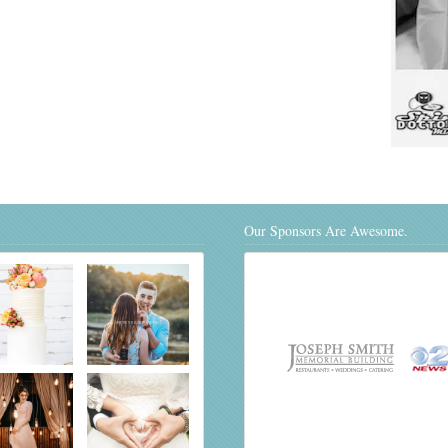
Our Sponsors Are Awesome.