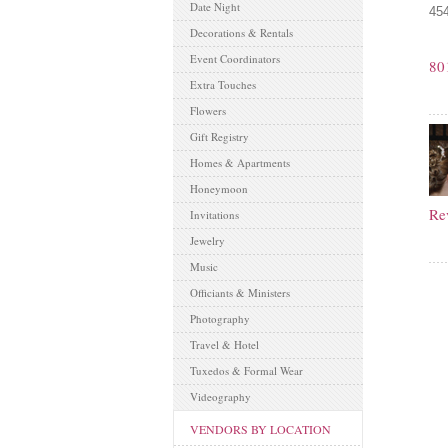
Date Night
454
Decorations & Rentals
Event Coordinators
80
Extra Touches
Flowers
Gift Registry
Homes & Apartments
Honeymoon
Re
Invitations
Jewelry
Music
Officiants & Ministers
Photography
Travel & Hotel
Tuxedos & Formal Wear
Videography
VENDORS BY LOCATION