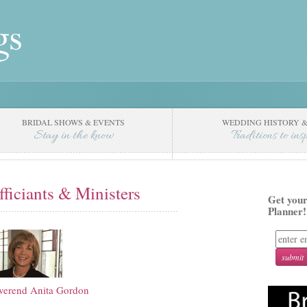
BRIDAL SHOWS & EVENTS
WEDDING HISTORY &
Stay in the know
Traditions to ins
fficiants & Ministers
Get your
Planner!
verend Anita Gordon