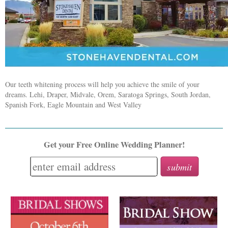
Our teeth whitening process will help you achieve the smile of your
dreams. Lehi, Draper, Midvale, Orem, Saratoga Springs, South Jordan,
Spanish Fork, Eagle Mountain and West Valley
Get your Free Online Wedding Planner!