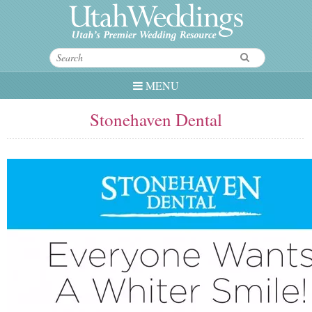
MENU
Stonehaven Dental