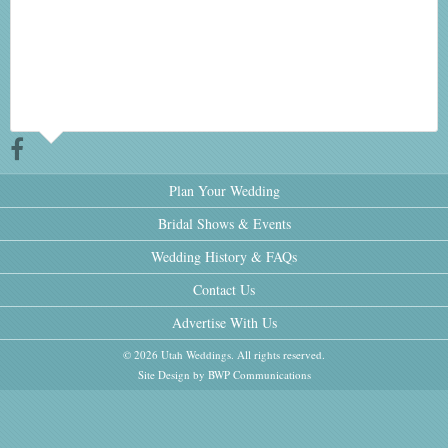
Plan Your Wedding
Bridal Shows & Events
Wedding History & FAQs
Contact Us
Advertise With Us
© 2026 Utah Weddings. All rights reserved.
Site Design by BWP Communications