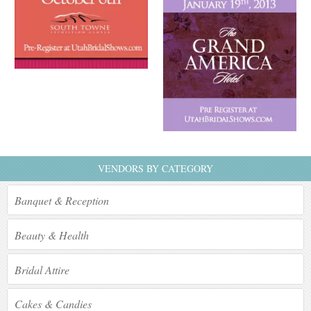
VENDORS BY CATEGORY
Banquet & Reception
Beauty & Health
Bridal Attire
Cakes & Candies