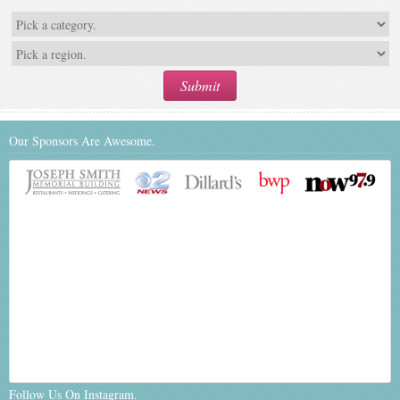
Our Sponsors Are Awesome.
Follow Us On Instagram.