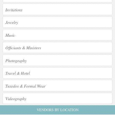
Invitations
Jewelry
Music
Officiants & Ministers
Photography
Travel & Hotel
Tuxedos & Formal Wear
Videography
VENDORS BY LOCATION