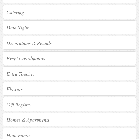
Catering
Date Night
Decorations & Rentals
Event Coordinators
Extra Touches
Flowers
Gift Registry
Homes & Apartments
Honeymoon