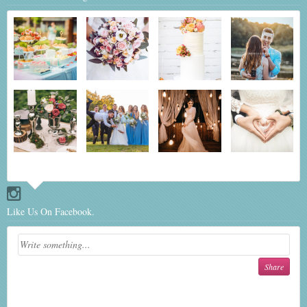
Like Us On Facebook.