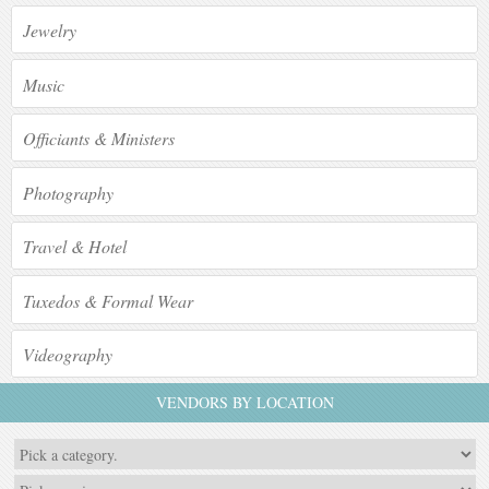
Jewelry
Music
Officiants & Ministers
Photography
Travel & Hotel
Tuxedos & Formal Wear
Videography
VENDORS BY LOCATION