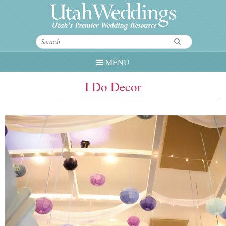
MENU
I Do Decor