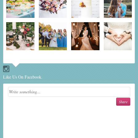
Like Us On Facebook.