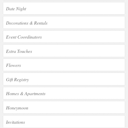
Date Night
Decorations & Rentals
Event Coordinators
Extra Touches
Flowers
Gift Registry
Homes & Apartments
Honeymoon
Invitations