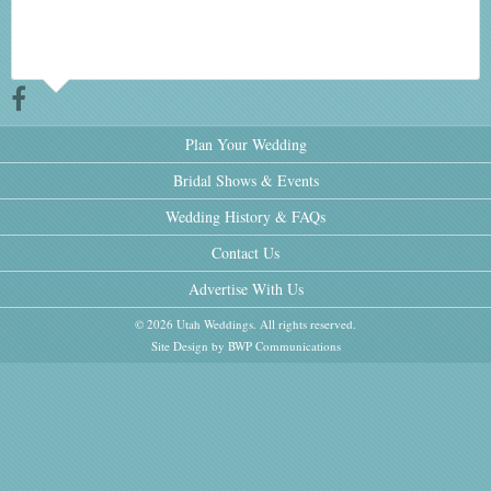
Plan Your Wedding
Bridal Shows & Events
Wedding History & FAQs
Contact Us
Advertise With Us
© 2026 Utah Weddings. All rights reserved.
Site Design by BWP Communications