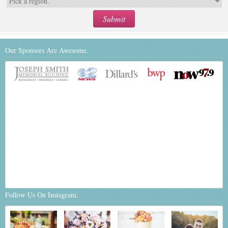
Our Sponsors Are Awesome.
Follow Us On Instagram.