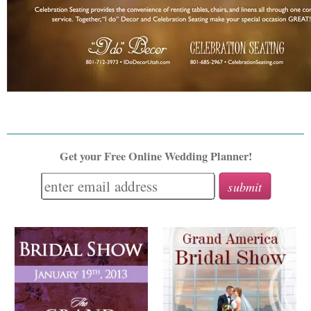
Get your Free Online Wedding Planner!