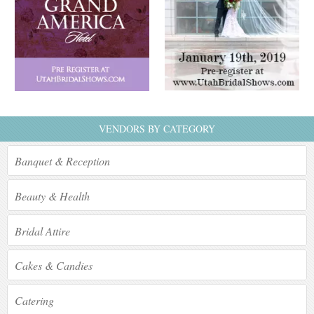
VENDORS BY CATEGORY
Banquet & Reception
Beauty & Health
Bridal Attire
Cakes & Candies
Catering