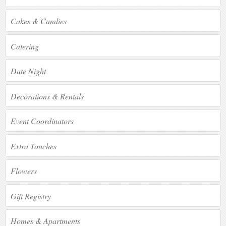
Cakes & Candies
Catering
Date Night
Decorations & Rentals
Event Coordinators
Extra Touches
Flowers
Gift Registry
Homes & Apartments