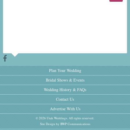
Plan Your Wedding
Bridal Shows & Events
Wedding History & FAQs
Contact Us
Advertise With Us
© 2026 Utah Weddings. All rights reserved.
Site Design by BWP Communications