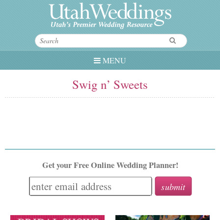
MENU
Swig n’ Sweets
Get your Free Online Wedding Planner!