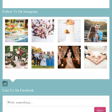
Follow Us On Instagram.
Like Us On Facebook.