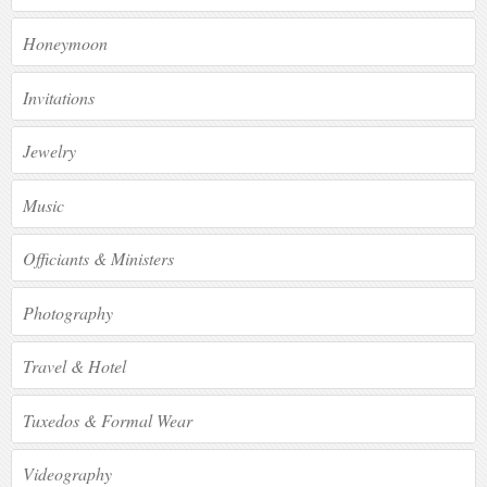
Honeymoon
Invitations
Jewelry
Music
Officiants & Ministers
Photography
Travel & Hotel
Tuxedos & Formal Wear
Videography