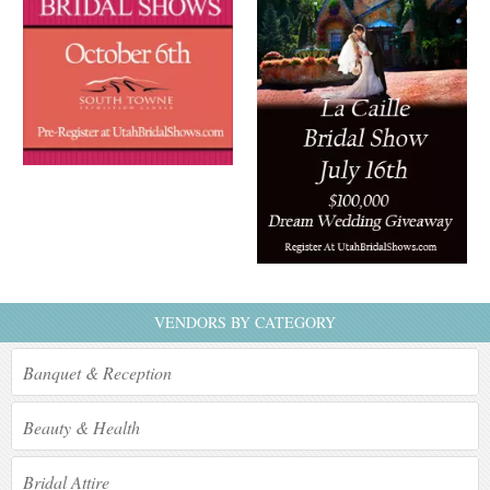
VENDORS BY CATEGORY
Banquet & Reception
Beauty & Health
Bridal Attire