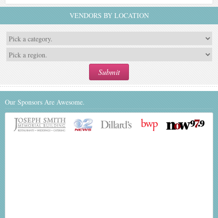
VENDORS BY LOCATION
Our Sponsors Are Awesome.