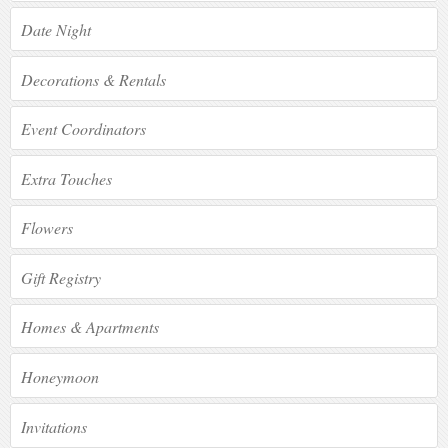
Date Night
Decorations & Rentals
Event Coordinators
Extra Touches
Flowers
Gift Registry
Homes & Apartments
Honeymoon
Invitations