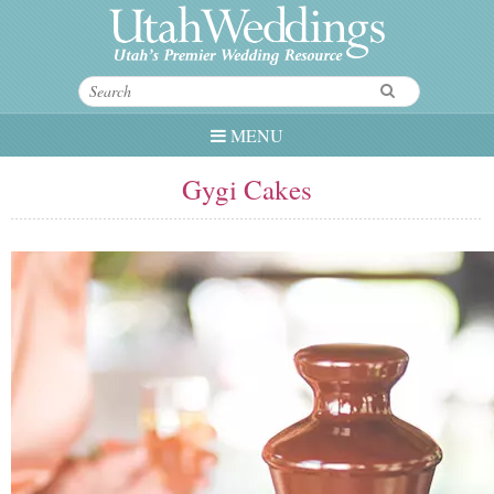
MENU
Gygi Cakes