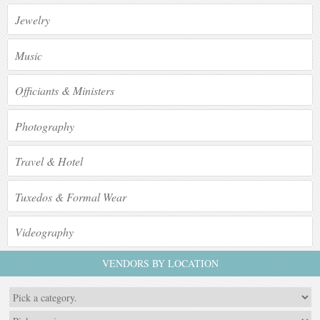
Jewelry
Music
Officiants & Ministers
Photography
Travel & Hotel
Tuxedos & Formal Wear
Videography
VENDORS BY LOCATION