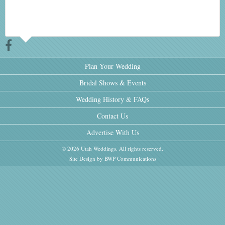
Plan Your Wedding
Bridal Shows & Events
Wedding History & FAQs
Contact Us
Advertise With Us
© 2026 Utah Weddings. All rights reserved.
Site Design by BWP Communications