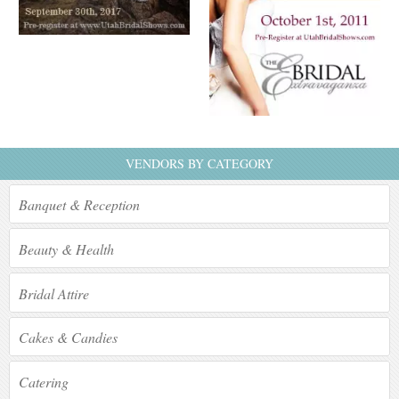
VENDORS BY CATEGORY
Banquet & Reception
Beauty & Health
Bridal Attire
Cakes & Candies
Catering