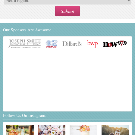
Our Sponsors Are Awesome.
Follow Us On Instagram.