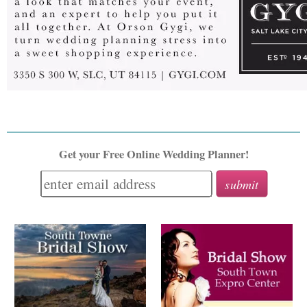
Get your Free Online Wedding Planner!