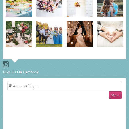
Like Us On Facebook.