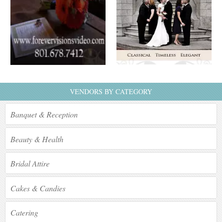
VENDORS BY CATEGORY
Banquet & Reception
Beauty & Health
Bridal Attire
Cakes & Candies
Catering