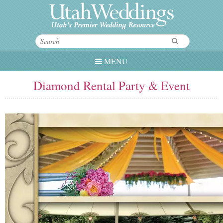
MENU
Diamond Rental Party & Event