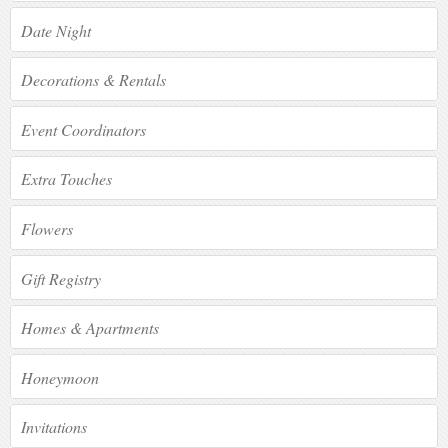
Date Night
Decorations & Rentals
Event Coordinators
Extra Touches
Flowers
Gift Registry
Homes & Apartments
Honeymoon
Invitations