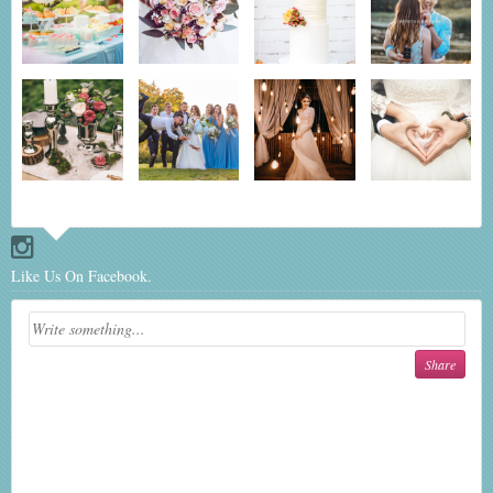
Like Us On Facebook.