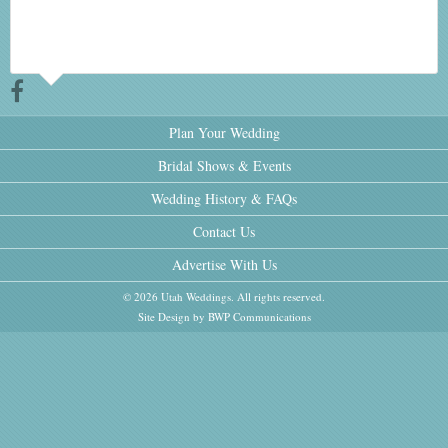
Plan Your Wedding
Bridal Shows & Events
Wedding History & FAQs
Contact Us
Advertise With Us
© 2026 Utah Weddings. All rights reserved.
Site Design by BWP Communications