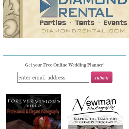
Get your Free Online Wedding Planner!