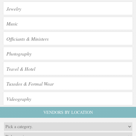
Jewelry
Music
Officiants & Ministers
Photography
Travel & Hotel
Tuxedos & Formal Wear
Videography
VENDORS BY LOCATION