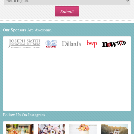
Our Sponsors Are Awesome.
Follow Us On Instagram.